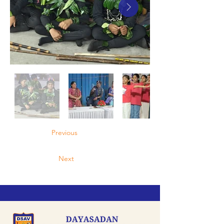
Previous
Next