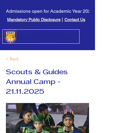
Admissions open for Academic Year 2026-27. Click here to l
Mandatory Public Disclosure
|
Contact Us
< Back
Scouts & Guides
Annual Camp -
21.11.2025