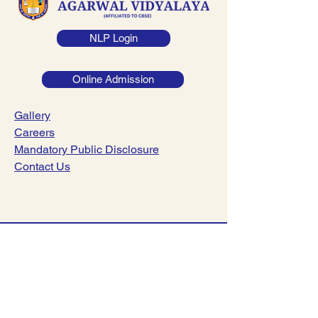
NLP Login
Online Admission
Gallery
Careers
Mandatory Public Disclosure
Contact Us
044-23782221
|
044-23782241
info@dsav.in
NO:127, Poonamalle High Road,
Nerkundram, Chennai-600107