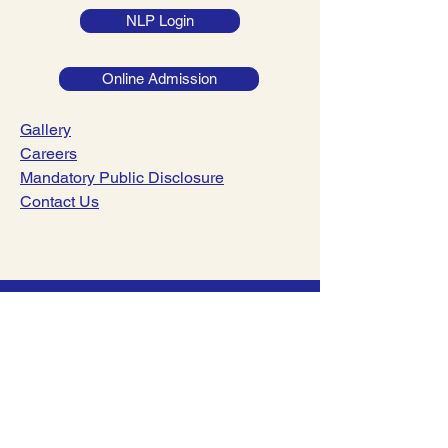
NLP Login
Online Admission
Gallery
Careers
Mandatory Public Disclosure
Contact Us
044-23782221
|
044-23782241
info@dsav.in
NO:127, Poonamalle High Road,
Nerkundram, Chennai-600107