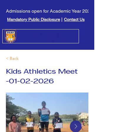
Admissions open for Academic Year 2026-27. Click here to l
Mandatory Public Disclosure
|
Contact Us
< Back
Kids Athletics Meet
-01-02-2026