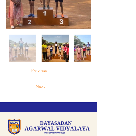
Previous
Next