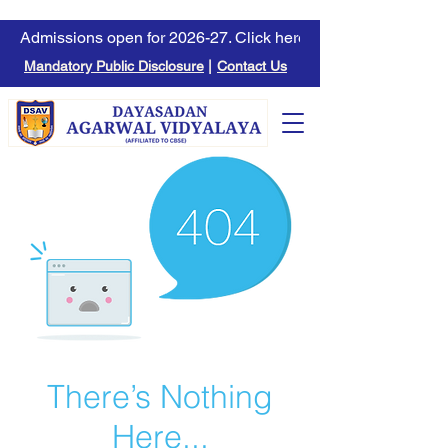
Admissions open for 2026-27. Click here to learn more.
Mandatory Public Disclosure
|
Contact Us
There’s Nothing
Here...