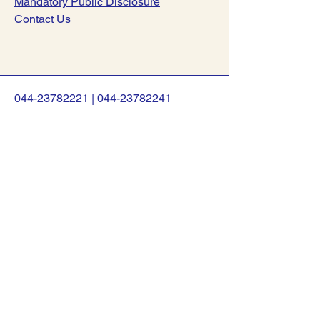
Mandatory Public Disclosure
Contact Us
044-23782221
|
044-23782241
info@dsav.in
NO:127, Poonamalle High Road,
Nerkundram, Chennai-600107