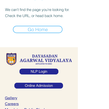
We can’t find the page you’re looking for.
Check the URL, or head back home.
Go Home
NLP Login
Online Admission
Gallery
Careers