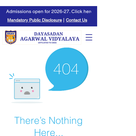
Admissions open for 2026-27. Click here to learn more.
Mandatory Public Disclosure
|
Contact Us
There’s Nothing
Here...