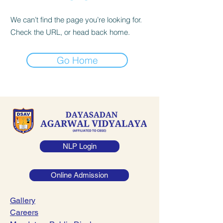
We can’t find the page you’re looking for.
Check the URL, or head back home.
Go Home
NLP Login
Online Admission
Gallery
Careers