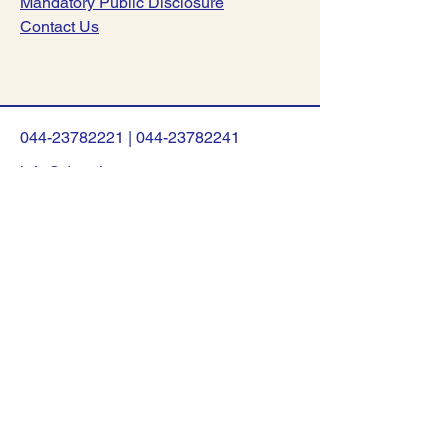
Mandatory Public Disclosure
Contact Us
044-23782221
|
044-23782241
info@dsav.in
NO:127, Poonamalle High Road,
Nerkundram, Chennai-600107