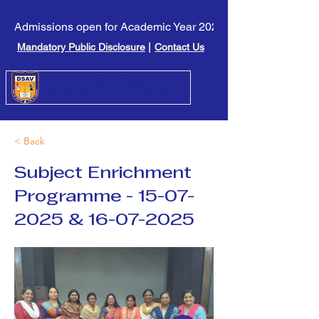
Admissions open for Academic Year 2026-27. Click here to l
Mandatory Public Disclosure
|
Contact Us
< Back
Subject Enrichment
Programme -
15-07-
2025
&
16-07-2025