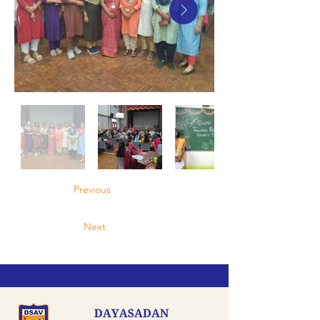
Previous
Next