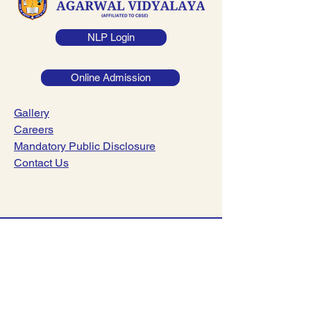
NLP Login
Online Admission
Gallery
Careers
Mandatory Public Disclosure
Contact Us
044-23782221
|
044-23782241
info@dsav.in
NO:127, Poonamalle High Road,
Nerkundram, Chennai-600107