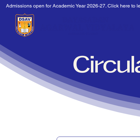
Admissions open for Academic Year 2026-27. Click here to l
Circu