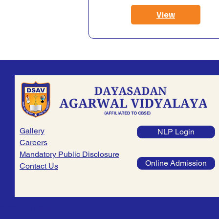
View
Gallery
NLP Login
Careers
Mandatory Public Disclosure
Online Admission
Contact Us
© 2035 by DSAV