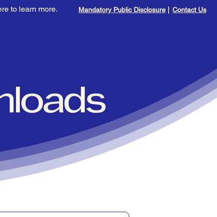
Mandatory Public Disclosure
|
Contact Us
Academics
Student Life
Admissions
Highlights
nloads