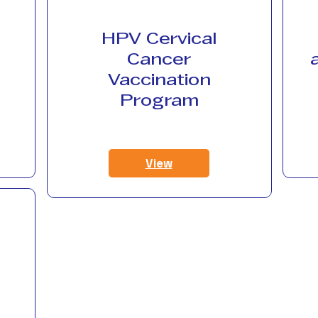
HPV Cervical
Cancer
Vaccination
Program
View