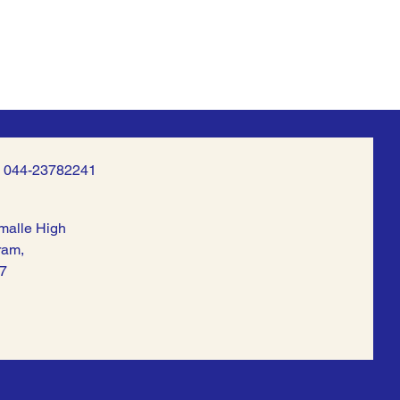
| 044-23782241
malle High
ram,
7