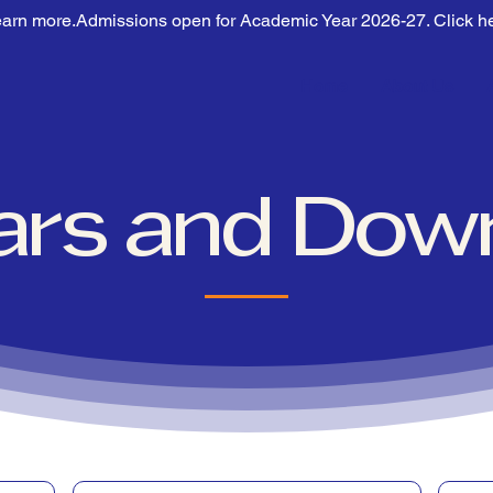
earn more.
Home
About Us
lars and Dow