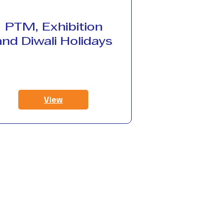
PTM, Exhibition
and Diwali Holidays
View