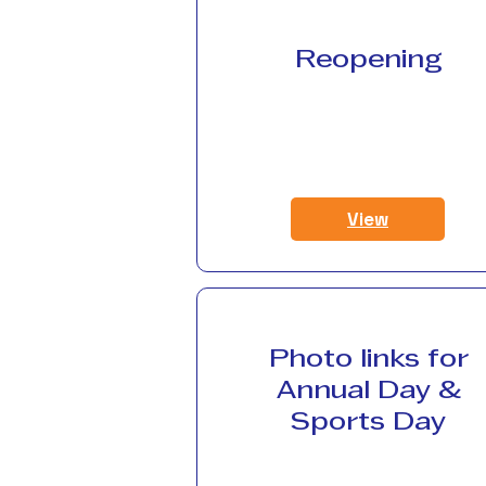
Reopening
View
Photo links for
Annual Day &
Sports Day