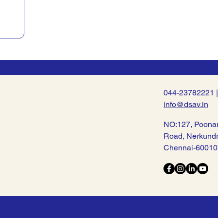
044-23782221 
info@dsav.in
NO:127, Poona
Road, Nerkund
Chennai-60010